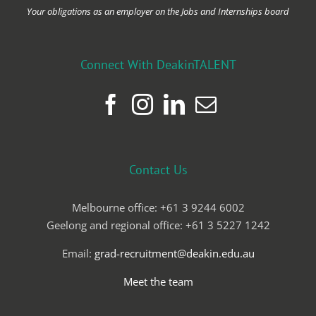
Your obligations as an employer on the Jobs and Internships board
Connect With DeakinTALENT
Contact Us
Melbourne office: +61 3 9244 6002
Geelong and regional office: +61 3 5227 1242
Email:
grad-recruitment@deakin.edu.au
Meet the team