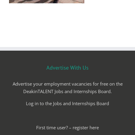
Advertise With Us
Advertise your employment vacancies for free on the
DeakinTALENT Jobs and Internships Board.
Log in to the Jobs and Internships Board
First time user? – register here