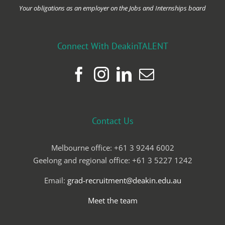
Your obligations as an employer on the Jobs and Internships board
Connect With DeakinTALENT
Contact Us
Melbourne office: +61 3 9244 6002
Geelong and regional office: +61 3 5227 1242
Email:
grad-recruitment@deakin.edu.au
Meet the team