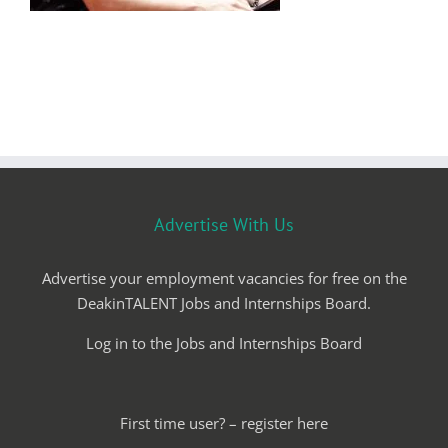
Advertise With Us
Advertise your employment vacancies for free on the
DeakinTALENT Jobs and Internships Board.
Log in to the Jobs and Internships Board
First time user? – register here