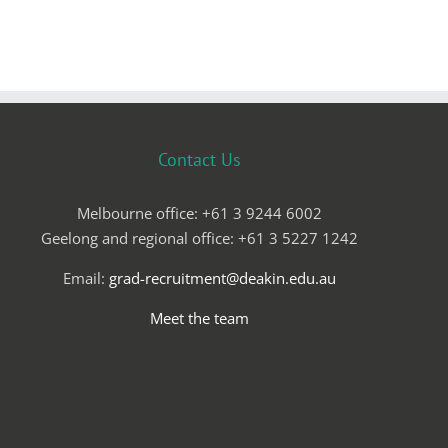
Contact Us
Melbourne office: +61 3 9244 6002
Geelong and regional office: +61 3 5227 1242
Email:
grad-recruitment@deakin.edu.au
Meet the team