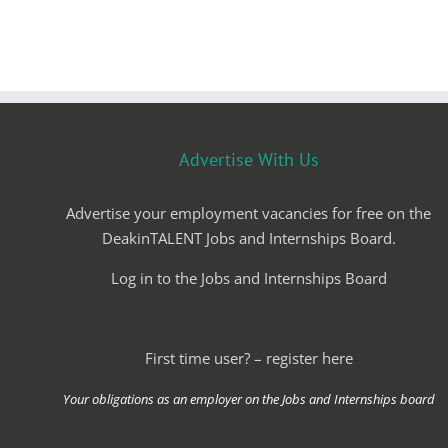
Advertise With Us
Advertise your employment vacancies for free on the
DeakinTALENT Jobs and Internships Board.
Log in to the Jobs and Internships Board
First time user? – register here
Your obligations as an employer on the Jobs and Internships board