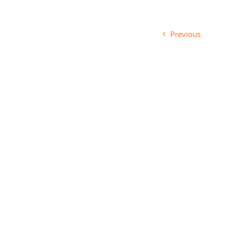
Previous