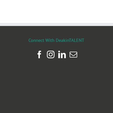
Connect With DeakinTALENT