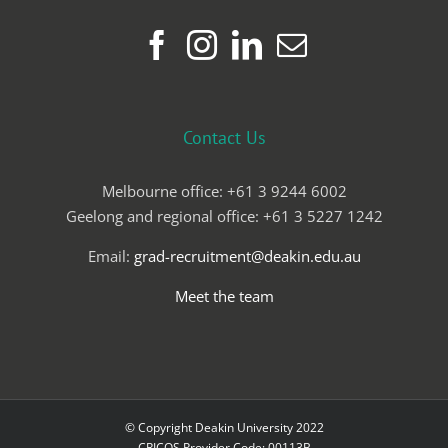
Contact Us
Melbourne office: +61 3 9244 6002
Geelong and regional office: +61 3 5227 1242
Email:
grad-recruitment@deakin.edu.au
Meet the team
© Copyright Deakin University 2022
CRICOS Provider Code: 00113B