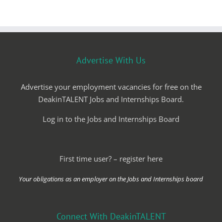
Advertise With Us
Advertise your employment vacancies for free on the
DeakinTALENT Jobs and Internships Board.
Log in to the Jobs and Internships Board
First time user? – register here
Your obligations as an employer on the Jobs and Internships board
Connect With DeakinTALENT