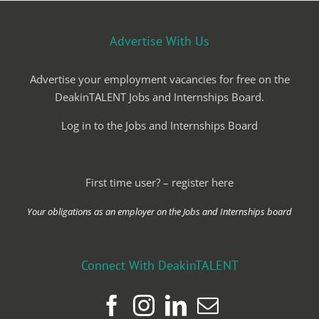
Advertise With Us
Advertise your employment vacancies for free on the
DeakinTALENT Jobs and Internships Board.
Log in to the Jobs and Internships Board
First time user? – register here
Your obligations as an employer on the Jobs and Internships board
Connect With DeakinTALENT