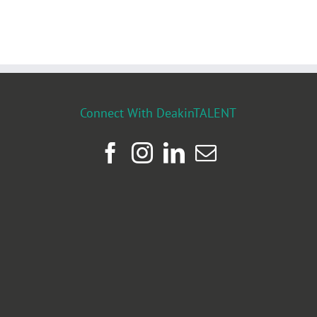
Connect With DeakinTALENT