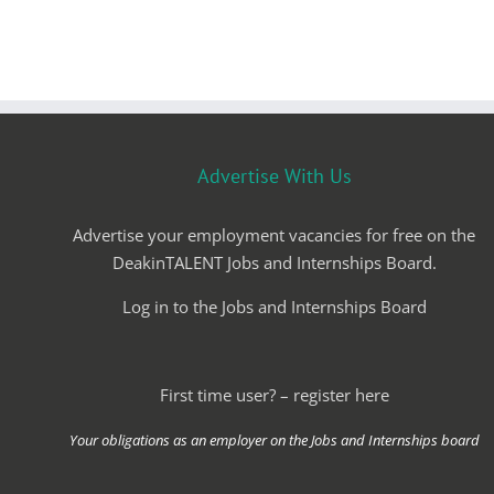
Advertise With Us
Advertise your employment vacancies for free on the
DeakinTALENT Jobs and Internships Board.
Log in to the Jobs and Internships Board
First time user? – register here
Your obligations as an employer on the Jobs and Internships board