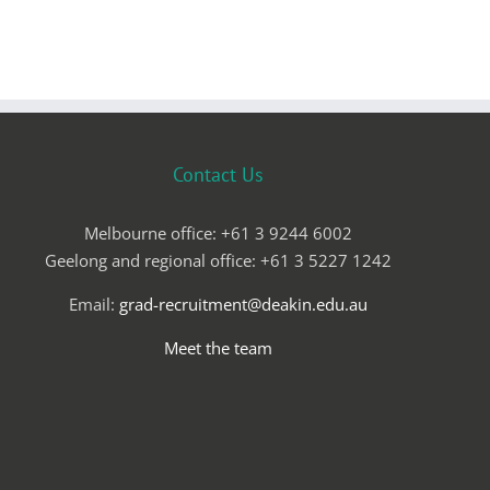
Contact Us
Melbourne office: +61 3 9244 6002
Geelong and regional office: +61 3 5227 1242
Email:
grad-recruitment@deakin.edu.au
Meet the team