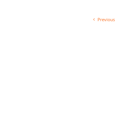
Previous