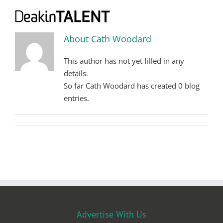
Skip
to
content
About
Cath Woodard
This author has not yet filled in any
details.
So far Cath Woodard has created 0 blog
entries.
Advertise With Us