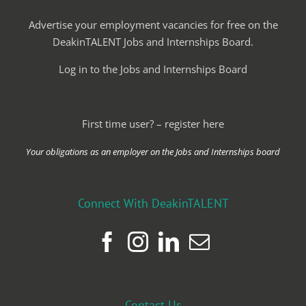
Advertise your employment vacancies for free on the
DeakinTALENT Jobs and Internships Board.
Log in to the Jobs and Internships Board
First time user? – register here
Your obligations as an employer on the Jobs and Internships board
Connect With DeakinTALENT
Contact Us