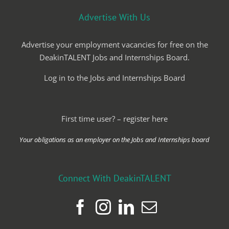
Advertise With Us
Advertise your employment vacancies for free on the
DeakinTALENT Jobs and Internships Board.
Log in to the Jobs and Internships Board
First time user? – register here
Your obligations as an employer on the Jobs and Internships board
Connect With DeakinTALENT