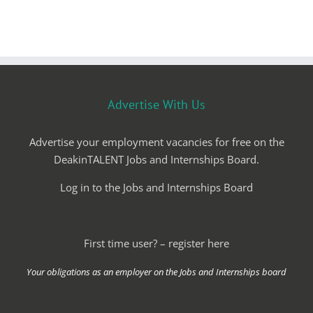
Advertise With Us
Advertise your employment vacancies for free on the
DeakinTALENT Jobs and Internships Board.
Log in to the Jobs and Internships Board
First time user? – register here
Your obligations as an employer on the Jobs and Internships board