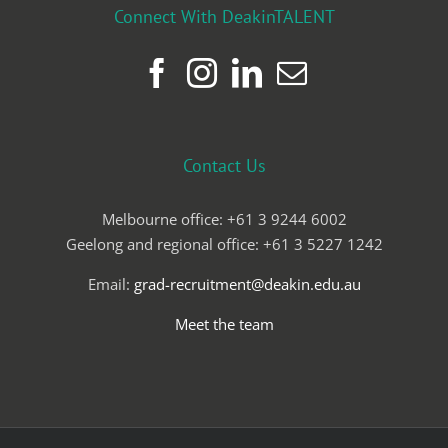
Connect With DeakinTALENT
Contact Us
Melbourne office: +61 3 9244 6002
Geelong and regional office: +61 3 5227 1242
Email:
grad-recruitment@deakin.edu.au
Meet the team