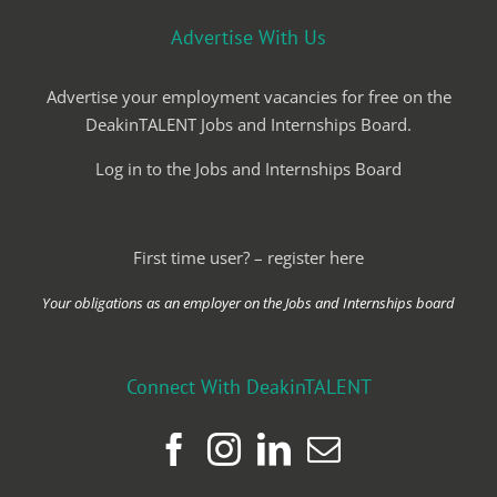
Advertise With Us
Advertise your employment vacancies for free on the
DeakinTALENT Jobs and Internships Board.
Log in to the Jobs and Internships Board
First time user? – register here
Your obligations as an employer on the Jobs and Internships board
Connect With DeakinTALENT