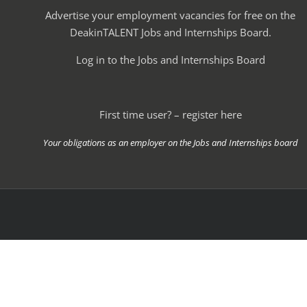
Advertise your employment vacancies for free on the
DeakinTALENT Jobs and Internships Board.
Log in to the Jobs and Internships Board
First time user? – register here
Your obligations as an employer on the Jobs and Internships board