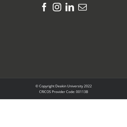
© Copyright Deakin University 2022
CRICOS Provider Code: 00113B