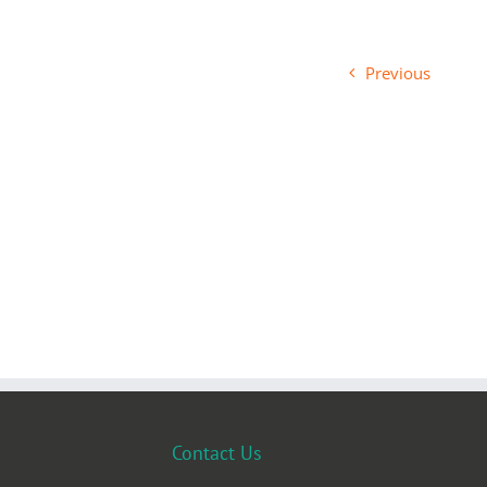
Previous
Contact Us