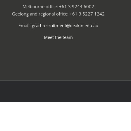
Melbourne office: +61 3 9244 6002
Geelong and regional office: +61 3 5227 1242
Email:
grad-recruitment@deakin.edu.au
Meet the team