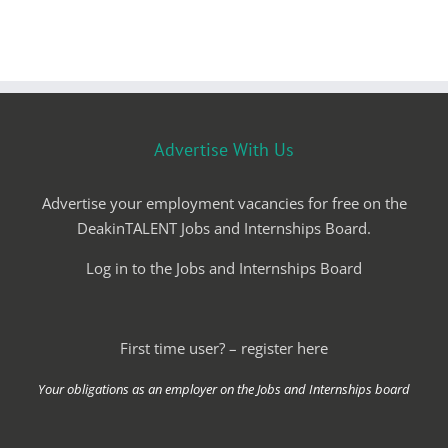
Advertise With Us
Advertise your employment vacancies for free on the
DeakinTALENT Jobs and Internships Board.
Log in to the Jobs and Internships Board
First time user? – register here
Your obligations as an employer on the Jobs and Internships board