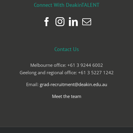
Connect With DeakinTALENT
Contact Us
Melbourne office: +61 3 9244 6002
Geelong and regional office: +61 3 5227 1242
Email:
grad-recruitment@deakin.edu.au
Meet the team