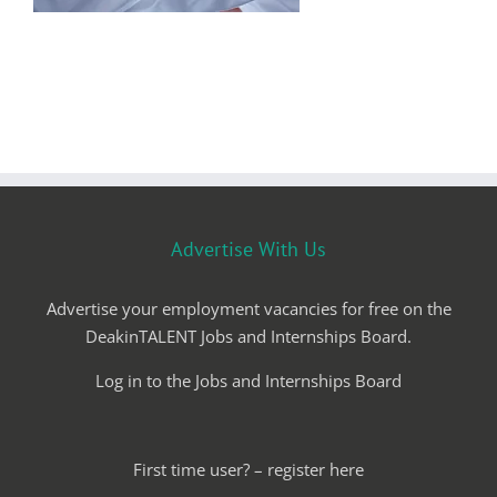
Advertise With Us
Advertise your employment vacancies for free on the
DeakinTALENT Jobs and Internships Board.
Log in to the Jobs and Internships Board
First time user? – register here