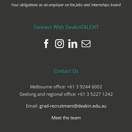
Your obligations as an employer on the Jobs and Internships board
Connect With DeakinTALENT
Contact Us
Melbourne office: +61 3 9244 6002
Geelong and regional office: +61 3 5227 1242
Email:
grad-recruitment@deakin.edu.au
Meet the team