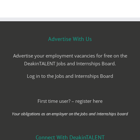
Advertise With Us
Advertise your employment vacancies for free on the
DeakinTALENT Jobs and Internships Board.
Log in to the Jobs and Internships Board
First time user? – register here
Your obligations as an employer on the Jobs and Internships board
Connect With DeakinTALENT