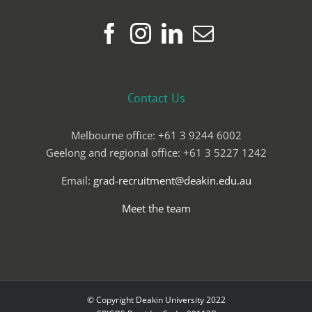
Contact Us
Melbourne office: +61 3 9244 6002
Geelong and regional office: +61 3 5227 1242
Email:
grad-recruitment@deakin.edu.au
Meet the team
© Copyright Deakin University 2022