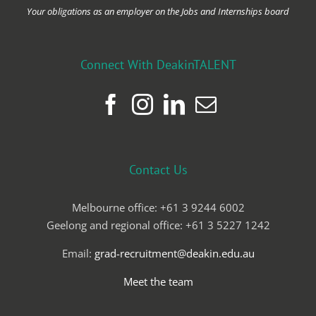
Your obligations as an employer on the Jobs and Internships board
Connect With DeakinTALENT
Contact Us
Melbourne office: +61 3 9244 6002
Geelong and regional office: +61 3 5227 1242
Email:
grad-recruitment@deakin.edu.au
Meet the team