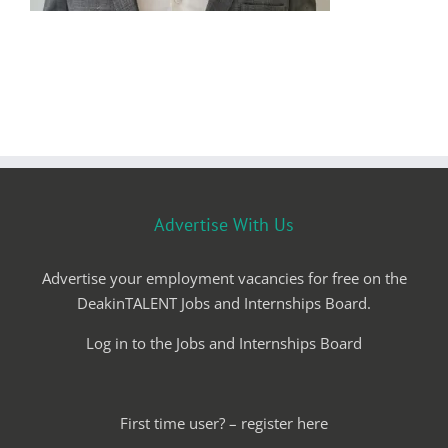
Advertise With Us
Advertise your employment vacancies for free on the
DeakinTALENT Jobs and Internships Board.
Log in to the Jobs and Internships Board
First time user? – register here