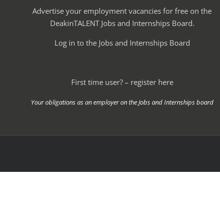
Advertise your employment vacancies for free on the
DeakinTALENT Jobs and Internships Board.
Log in to the Jobs and Internships Board
First time user? – register here
Your obligations as an employer on the Jobs and Internships board