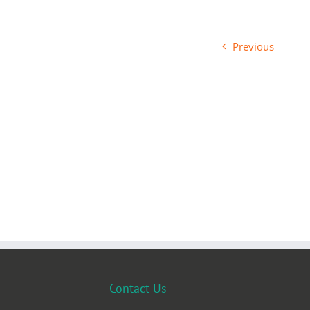
Previous
Contact Us