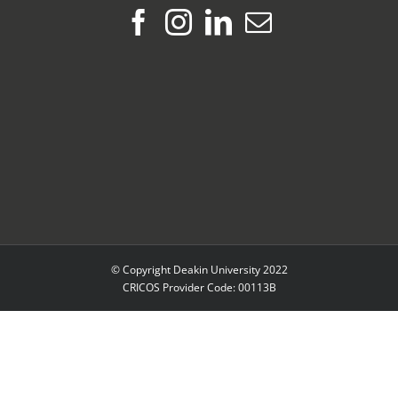
© Copyright Deakin University 2022
CRICOS Provider Code: 00113B