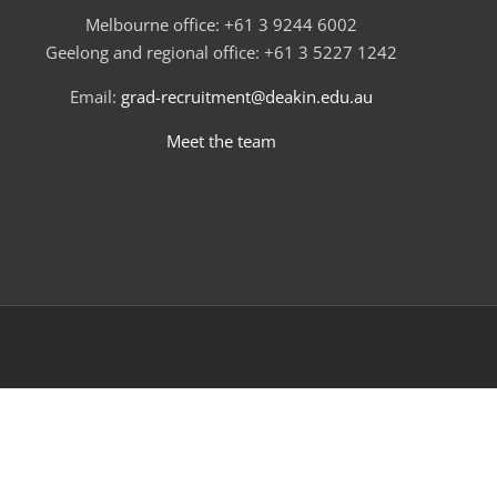
Melbourne office: +61 3 9244 6002
Geelong and regional office: +61 3 5227 1242
Email:
grad-recruitment@deakin.edu.au
Meet the team