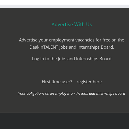
Advertise With Us
Advertise your employment vacancies for free on the
DeakinTALENT Jobs and Internships Board.
Log in to the Jobs and Internships Board
First time user? – register here
Your obligations as an employer on the Jobs and Internships board