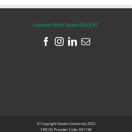
Connect With DeakinTALENT
© Copyright Deakin University 2022
CRICOS Provider Code: 00113B