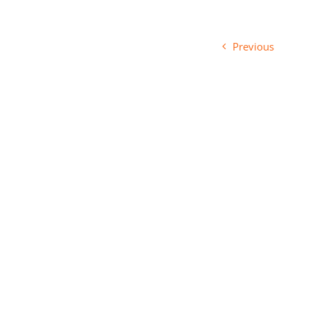
Previous