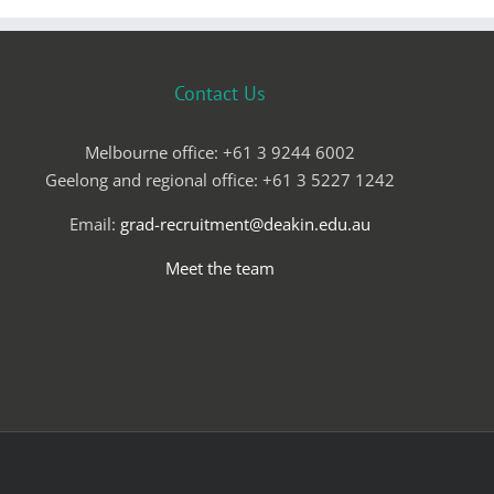
Contact Us
Melbourne office: +61 3 9244 6002
Geelong and regional office: +61 3 5227 1242
Email:
grad-recruitment@deakin.edu.au
Meet the team