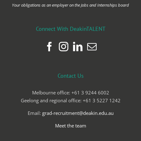
Your obligations as an employer on the Jobs and Internships board
Connect With DeakinTALENT
Contact Us
Melbourne office: +61 3 9244 6002
Geelong and regional office: +61 3 5227 1242
Email:
grad-recruitment@deakin.edu.au
Meet the team