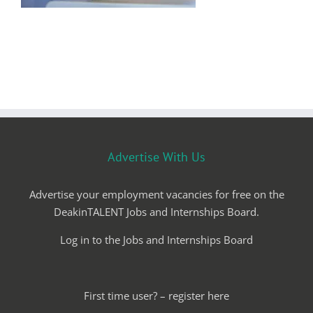
Advertise With Us
Advertise your employment vacancies for free on the
DeakinTALENT Jobs and Internships Board.
Log in to the Jobs and Internships Board
First time user? – register here