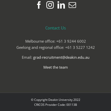
Contact Us
Melbourne office: +61 3 9244 6002
Geelong and regional office: +61 3 5227 1242
Email:
grad-recruitment@deakin.edu.au
Meet the team
© Copyright Deakin University 2022
CRICOS Provider Code: 00113B