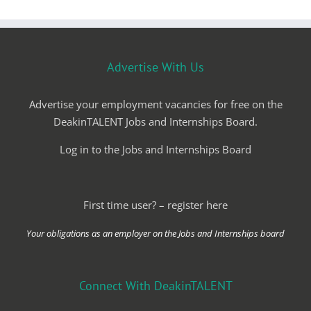
Advertise With Us
Advertise your employment vacancies for free on the
DeakinTALENT Jobs and Internships Board.
Log in to the Jobs and Internships Board
First time user? – register here
Your obligations as an employer on the Jobs and Internships board
Connect With DeakinTALENT