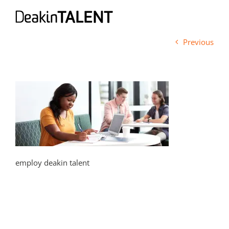
Skip
to
content
Previous
employ deakin talent