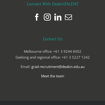
Connect With DeakinTALENT
Contact Us
Melbourne office: +61 3 9244 6002
Geelong and regional office: +61 3 5227 1242
Email:
grad-recruitment@deakin.edu.au
Meet the team