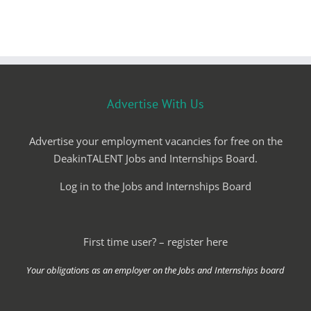
Advertise With Us
Advertise your employment vacancies for free on the
DeakinTALENT Jobs and Internships Board.
Log in to the Jobs and Internships Board
First time user? – register here
Your obligations as an employer on the Jobs and Internships board